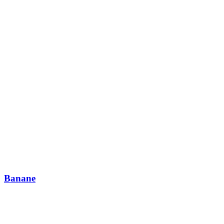
Banane